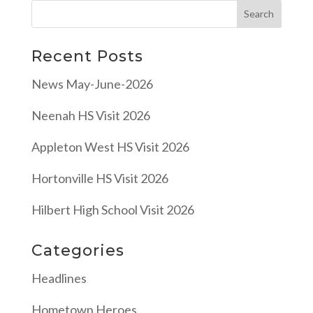
Recent Posts
News May-June-2026
Neenah HS Visit 2026
Appleton West HS Visit 2026
Hortonville HS Visit 2026
Hilbert High School Visit 2026
Categories
Headlines
Hometown Heroes