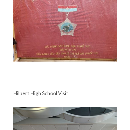
Hilbert High School Visit