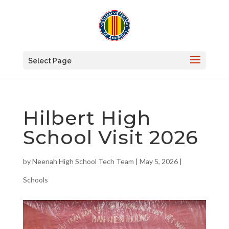
Select Page
Hilbert High
School Visit 2026
by
Neenah High School Tech Team
|
May 5, 2026
|
Schools