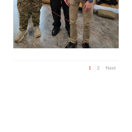
1
2
Next