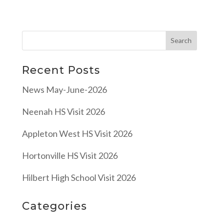
Recent Posts
News May-June-2026
Neenah HS Visit 2026
Appleton West HS Visit 2026
Hortonville HS Visit 2026
Hilbert High School Visit 2026
Categories