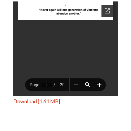
Download [1.61 MB]