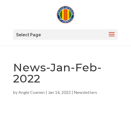
Select Page
News-Jan-Feb-
2022
by
Angie Coenen
|
Jan 16, 2022
|
Newsletters