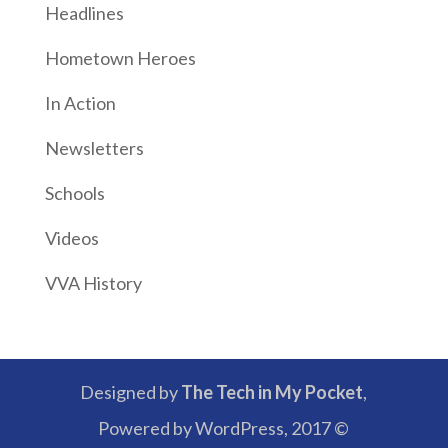
Headlines
Hometown Heroes
In Action
Newsletters
Schools
Videos
VVA History
Designed by
The Tech in My Pocket
,
Powered by WordPress, 2017 ©