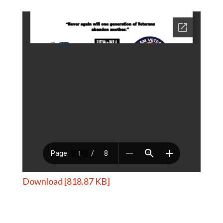
Download [818.87 KB]