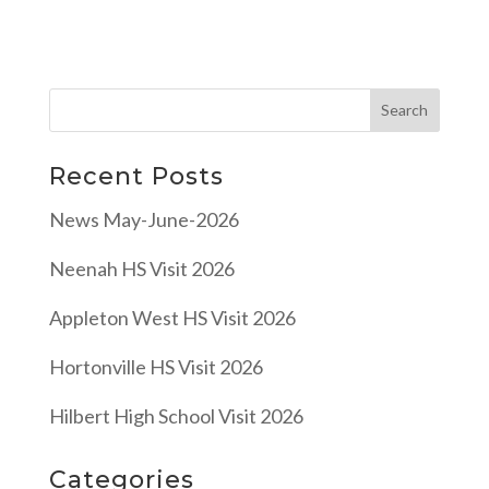
Recent Posts
News May-June-2026
Neenah HS Visit 2026
Appleton West HS Visit 2026
Hortonville HS Visit 2026
Hilbert High School Visit 2026
Categories