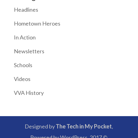
Headlines
Hometown Heroes
In Action
Newsletters
Schools
Videos
VVA History
Designed by
The Tech in My Pocket
,
Powered by WordPress, 2017 ©