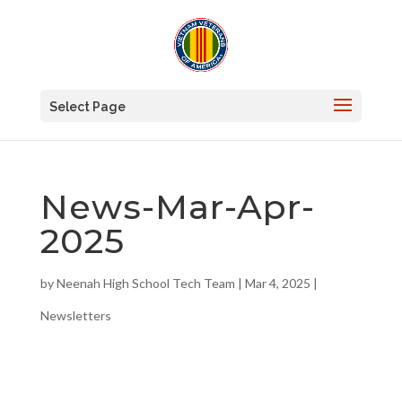
Select Page
News-Mar-Apr-
2025
by
Neenah High School Tech Team
|
Mar 4, 2025
|
Newsletters