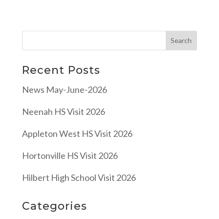
Recent Posts
News May-June-2026
Neenah HS Visit 2026
Appleton West HS Visit 2026
Hortonville HS Visit 2026
Hilbert High School Visit 2026
Categories