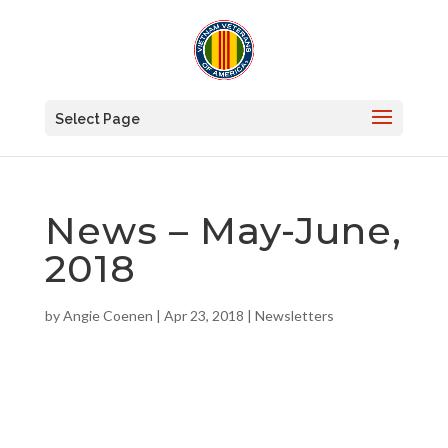
Select Page
News – May-June,
2018
by
Angie Coenen
|
Apr 23, 2018
|
Newsletters