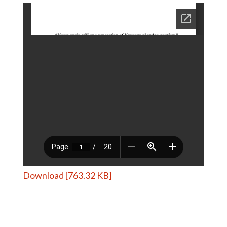
Download [763.32 KB]