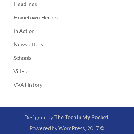
Headlines
Hometown Heroes
In Action
Newsletters
Schools
Videos
VVA History
Designed by
The Tech in My Pocket
,
Powered by WordPress, 2017 ©