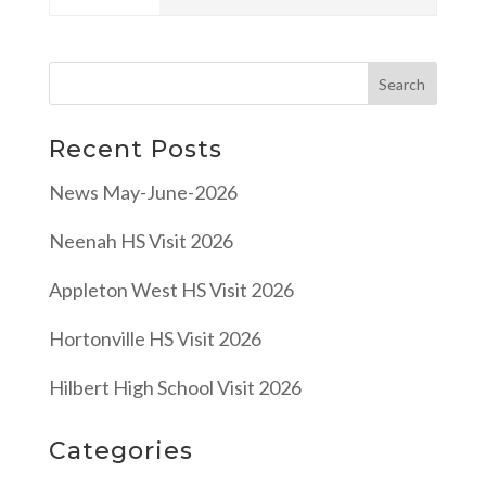
Recent Posts
News May-June-2026
Neenah HS Visit 2026
Appleton West HS Visit 2026
Hortonville HS Visit 2026
Hilbert High School Visit 2026
Categories