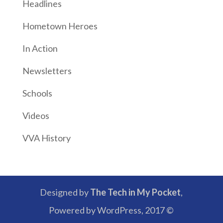
Headlines
Hometown Heroes
In Action
Newsletters
Schools
Videos
VVA History
Designed by
The Tech in My Pocket
,
Powered by WordPress, 2017 ©