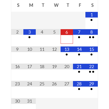
S
M
T
W
T
F
S
1
•
2
3
4
5
7
8
6
•
•
•
•
9
10
11
12
13
14
15
•
•
•
16
17
18
19
20
21
22
•
•
•
23
24
25
26
27
28
29
•
•
30
31