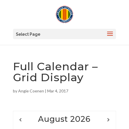
Select Page
Full Calendar –
Grid Display
by
Angie Coenen
|
Mar 4, 2017
August
2026