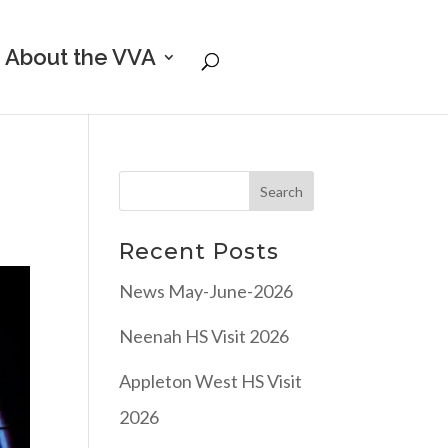
About the VVA
Recent Posts
News May-June-2026
Neenah HS Visit 2026
Appleton West HS Visit
2026