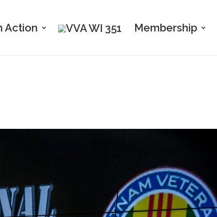
n Action
Membership