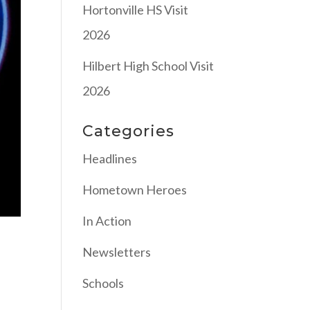
Hortonville HS Visit
2026
Hilbert High School Visit
2026
Categories
Headlines
Hometown Heroes
In Action
Newsletters
Schools