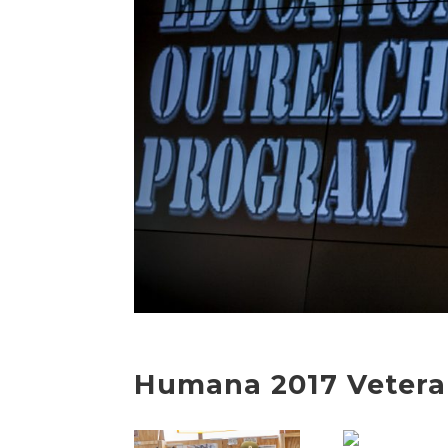
Humana 2017 Vetera