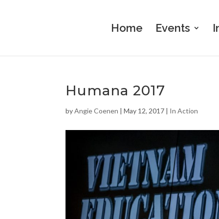
Home
Events
I
Humana 2017
by
Angie Coenen
|
May 12, 2017
|
In Action