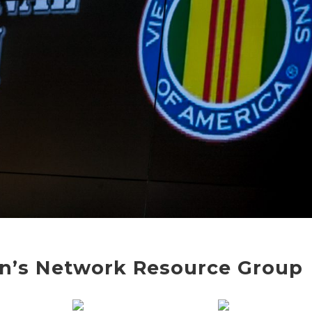
n’s Network Resource Group