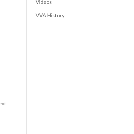
Videos
VVA History
ext